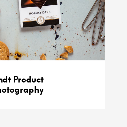
ndt Product
hotography