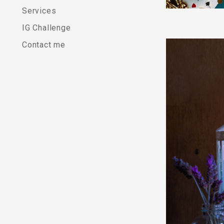
a
Services
IG Challenge
T
Contact me
o
r