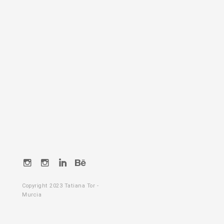
Instagram
Instagram
LikedIn
Behance
Copyright 2023 Tatiana Tor -
Murcia