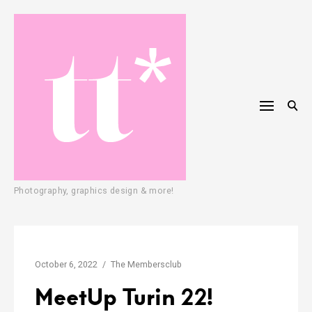
Skip
to
content
T
Photography, graphics design & more!
a
t
i
October 6, 2022
The Membersclub
a
MeetUp Turin 22!
n