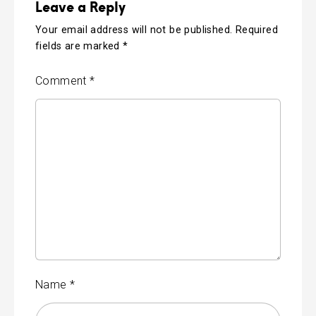
Leave a Reply
Your email address will not be published.
Required
fields are marked
*
Comment
*
Name
*