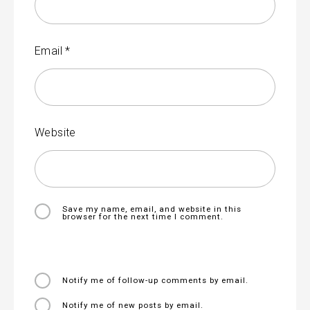
Email
*
Website
Save my name, email, and website in this
browser for the next time I comment.
Notify me of follow-up comments by email.
Notify me of new posts by email.