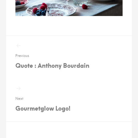
Post
navigation
Previous
Quote : Anthony Bourdain
Next
Gourmetglow Logo!